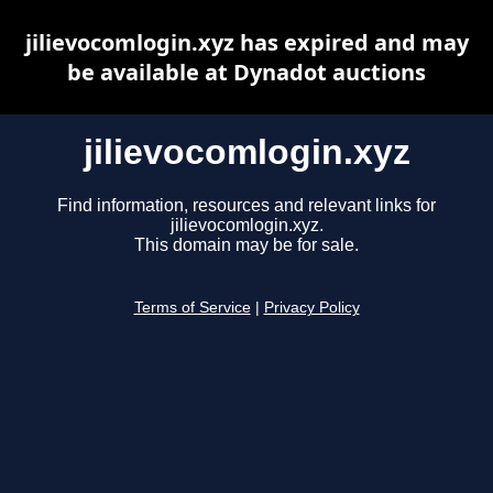
jilievocomlogin.xyz has expired and may
be available at Dynadot auctions
jilievocomlogin.xyz
Find information, resources and relevant links for
jilievocomlogin.xyz.
This domain may be for sale.
Terms of Service
|
Privacy Policy